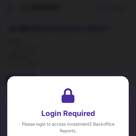
Login
Mismatch Exception Report
BA CODE
CLIENT CODE
Load Data
Clear
Short Sell Exception
DP Reconciliation
Cost Price Updation
Corporate Action Details
Login Required
Please login to access InvestmentZ Backoffice
Reports.